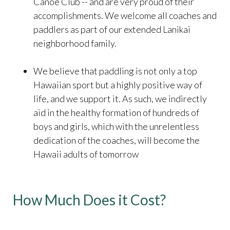
Canoe Club -- and are very proud of their
accomplishments. We welcome all coaches and
paddlers as part of our extended Lanikai
neighborhood family.
We believe that paddling is not only a top
Hawaiian sport but a highly positive way of
life, and we support it. As such, we indirectly
aid in the healthy formation of hundreds of
boys and girls, which with the unrelentless
dedication of the coaches, will become the
Hawaii adults of tomorrow
How Much Does it Cost?