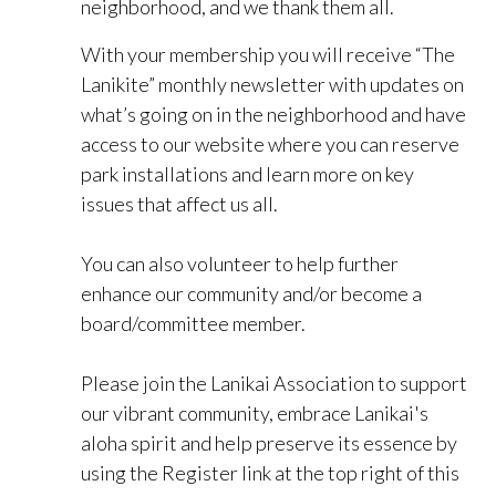
neighborhood, and we thank them all.
With your membership you will receive “The
Lanikite” monthly newsletter with updates on
what’s going on in the neighborhood and have
access to our website where you can reserve
park installations and learn more on key
issues that affect us all.
You can also volunteer to help further
enhance our community and/or become a
board/committee member.
Please join the Lanikai Association to support
our vibrant community, embrace Lanikai's
aloha spirit and help preserve its essence by
using the Register link at the top right of this