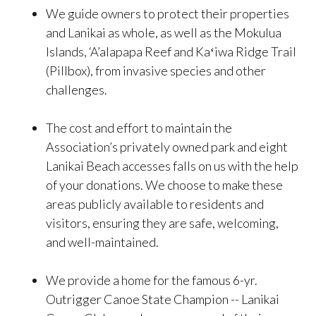
We guide owners to protect their properties
and Lanikai as whole, as well as the Mokulua
Islands, ‘A’alapapa Reef and Kaʻiwa Ridge Trail
(Pillbox), from invasive species and other
challenges.
The cost and effort to maintain the
Association’s privately owned park and eight
Lanikai Beach accesses falls on us with the help
of your donations. We choose to make these
areas publicly available to residents and
visitors, ensuring they are safe, welcoming,
and well-maintained.
We provide a home for the famous 6-yr.
Outrigger Canoe State Champion -- Lanikai