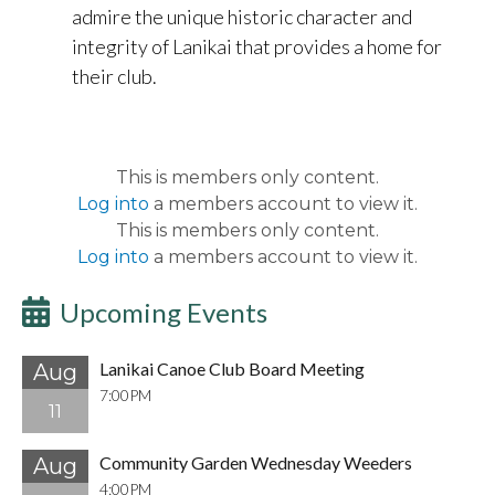
admire the unique historic character and
integrity of Lanikai that provides a home for
their club.
This is members only content.
Log into
a members account to view it.
This is members only content.
Log into
a members account to view it.
Upcoming Events
Lanikai Canoe Club Board Meeting
Aug
7:00PM
11
Community Garden Wednesday Weeders
Aug
4:00PM