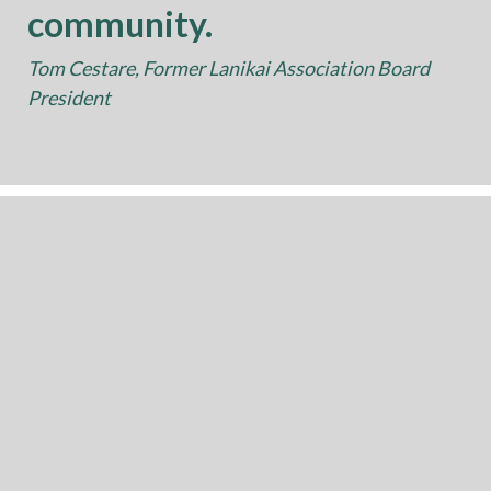
community.
Tom Cestare, Former Lanikai Association Board
President