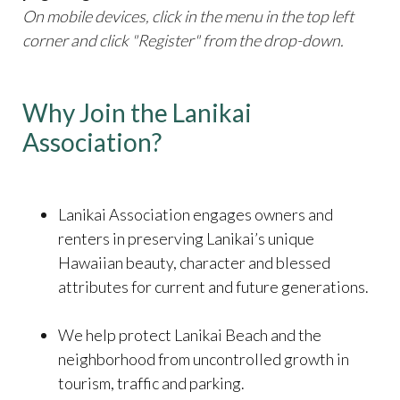
On mobile devices, click in the menu in the top left
corner and click "Register" from the drop-down.
Why Join the Lanikai
Association?
​​​​​​​Lanikai Association engages owners and
renters in preserving Lanikai’s unique
Hawaiian beauty, character and blessed
attributes for current and future generations.
We help protect Lanikai Beach and the
neighborhood from uncontrolled growth in
tourism, traffic and parking.