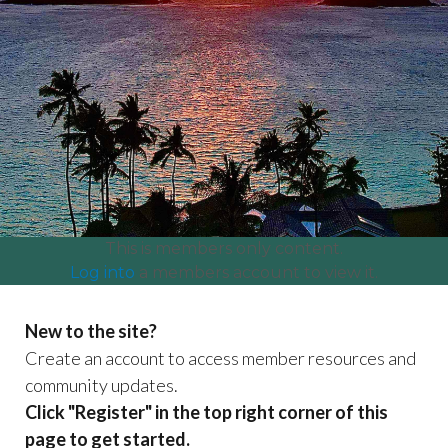
committees
https://www.lanikaiassociation.org/craft-fair-
booth-
payment
https://www.lanikaiassociation.org/lanikai-
centennial
https://www.lanikaiassociation.org/our-
park
https://www.lanikaiassociation.org/certificate-of-
insurance-coi-
test
https://www.lanikaiassociation.org/community-
news
https://www.lanikaiassociation.org/neighbor-
organizations
https://www.lanikaiassociation.org/payment
and-dues
This is members only content.
Log into
a members account to view it.
New to the site?
Create an account to access member resources and
community updates.
Click "Register" in the top right corner of this
page to get started.