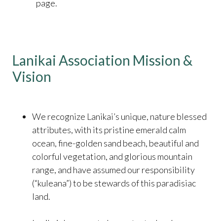
page.
Lanikai Association Mission &
Vision
We recognize Lanikai’s unique, nature blessed
attributes, with its pristine emerald calm
ocean, fine-golden sand beach, beautiful and
colorful vegetation, and glorious mountain
range, and have assumed our responsibility
(“kuleana”) to be stewards of this paradisiac
land.