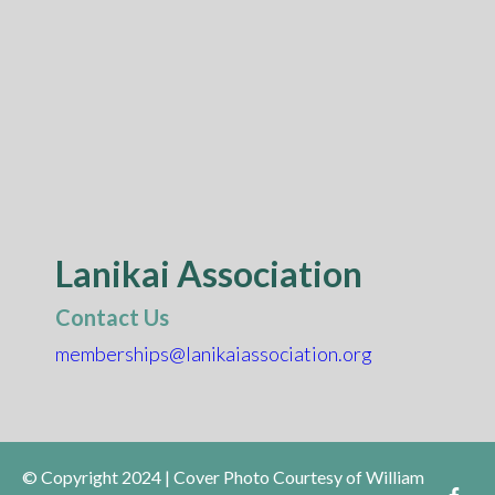
Lanikai Association
Contact Us
memberships@lanikaiassociation.org
© Copyright 2024 | Cover Photo Courtesy of William