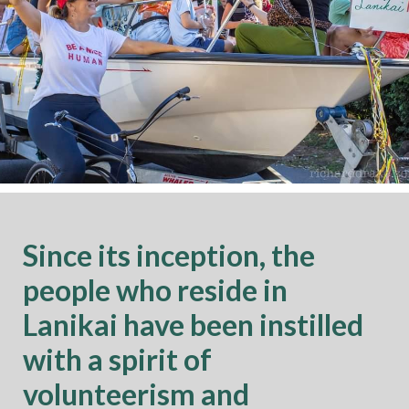
Since its inception, the
people who reside in
Lanikai have been instilled
with a spirit of
volunteerism and