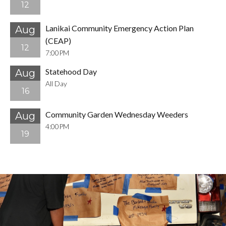
12
Lanikai Community Emergency Action Plan
Aug
(CEAP)
12
7:00PM
Statehood Day
Aug
All Day
16
Community Garden Wednesday Weeders
Aug
4:00PM
19