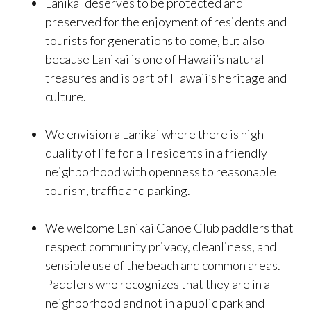
Lanikai deserves to be protected and
preserved for the enjoyment of residents and
tourists for generations to come, but also
because Lanikai is one of Hawaii’s natural
treasures and is part of Hawaii’s heritage and
culture.
We envision a Lanikai where there is high
quality of life for all residents in a friendly
neighborhood with openness to reasonable
tourism, traffic and parking.
We welcome Lanikai Canoe Club paddlers that
respect community privacy, cleanliness, and
sensible use of the beach and common areas.
Paddlers who recognizes that they are in a
neighborhood and not in a public park and