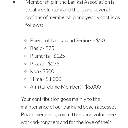
Membership in the Lanikai Association is
totally voluntary and there are several
options of membership and yearly cost is as
follows:
Friend of Lanikai and Seniors - $50
Basic - $75
Plumeria - $125
Pikake - $275
Koa - $500
'Ilima - $1,000
Ali'i (Lifetime Member) - $5,000
Your contribution goes mainly to the
maintenance of our park and beach accesses.
Board members, committees and volunteers
work ad-honorem and for the love of their