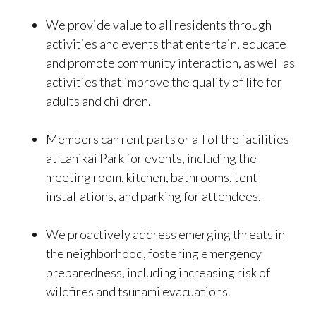
We provide value to all residents through
activities and events that entertain, educate
and promote community interaction, as well as
activities that improve the quality of life for
adults and children.
Members can rent parts or all of the facilities
at Lanikai Park for events, including the
meeting room, kitchen, bathrooms, tent
installations, and parking for attendees.
We proactively address emerging threats in
the neighborhood, fostering emergency
preparedness, including increasing risk of
wildfires and tsunami evacuations.