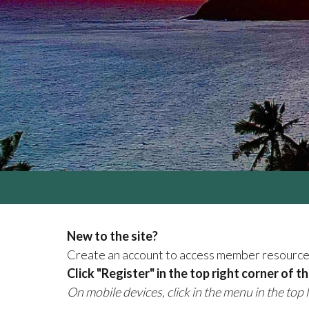
New to the site?
Create an account to access member resourc
Click "Register" in the top right corner of t
On mobile devices, click in the menu in the top