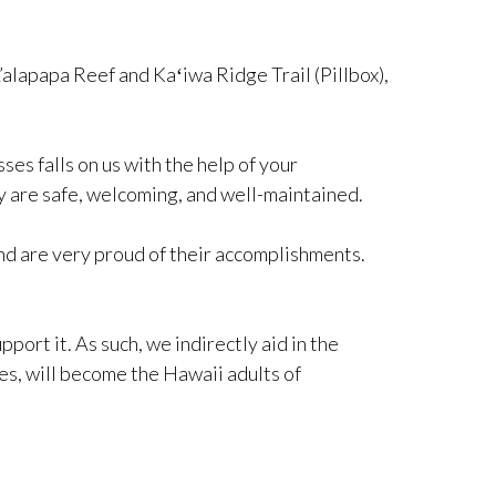
’alapapa Reef and Kaʻiwa Ridge Trail (Pillbox),
es falls on us with the help of your
y are safe, welcoming, and well-maintained.
nd are very proud of their accomplishments.
port it. As such, we indirectly aid in the
es, will become the Hawaii adults of