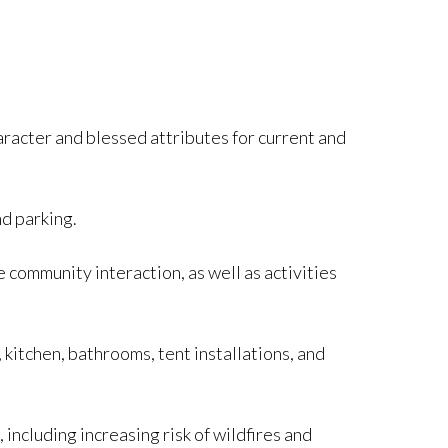
haracter and blessed attributes for current and
d parking.
 community interaction, as well as activities
, kitchen, bathrooms, tent installations, and
cluding increasing risk of wildfires and