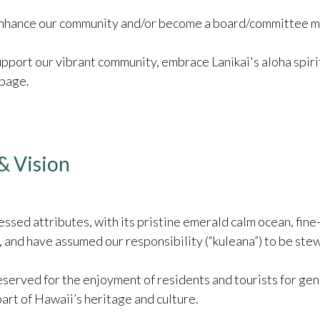
r enhance our community and/or become a board/committee 
support our vibrant community, embrace Lanikai's aloha spiri
 page.
& Vision
ssed attributes, with its pristine emerald calm ocean, fine
and have assumed our responsibility (“kuleana”) to be stewa
served for the enjoyment of residents and tourists for gene
part of Hawaii’s heritage and culture.