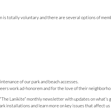
 is totally voluntary and there are several options of memb
intenance of our park and beach accesses.
rs work ad-honorem and for the love of their neighborhoo
“The Lanikite” monthly newsletter with updates on what’s 
k installations and learn more on key issues that affect us a