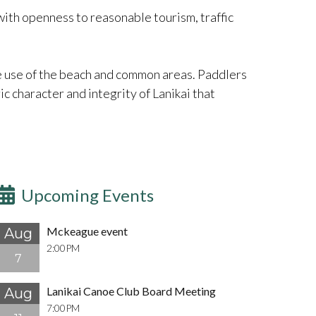
 with openness to reasonable tourism, traffic
e use of the beach and common areas. Paddlers
c character and integrity of Lanikai that
Upcoming Events
Mckeague event
Aug
2:00PM
7
Lanikai Canoe Club Board Meeting
Aug
7:00PM