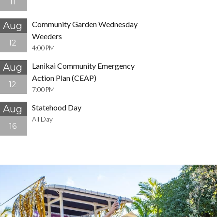
11
Community Garden Wednesday
Aug
Weeders
12
4:00PM
Lanikai Community Emergency
Aug
Action Plan (CEAP)
12
7:00PM
Statehood Day
Aug
All Day
16