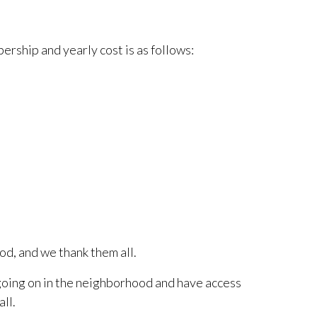
ership and yearly cost is as follows:
d, and we thank them all.
going on in the neighborhood and have access
ll.