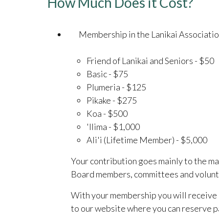
How Much Does it Cost?
Membership in the Lanikai Association
Friend of Lanikai and Seniors - $50
Basic - $75
Plumeria - $125
Pikake - $275
Koa - $500
'Ilima - $1,000
Ali'i (Lifetime Member) - $5,000
Your contribution goes mainly to the ma
Board members, committees and voluntee
With your membership you will receive 
to our website where you can reserve par