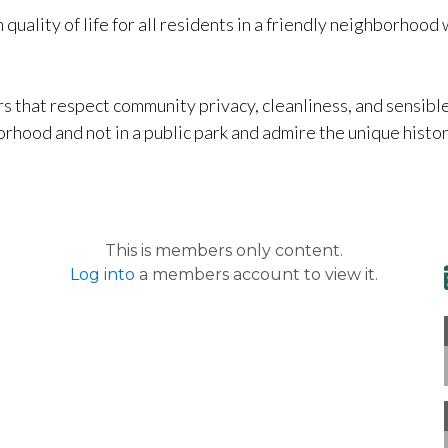
 quality of life for all residents in a friendly neighborhood
that respect community privacy, cleanliness, and sensibl
rhood and not in a public park and admire the unique histori
This is members only content.
Log into
a members account to view it.