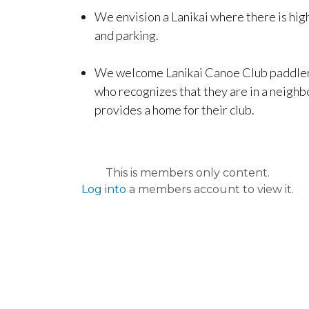
We envision a Lanikai where there is high
and parking.
We welcome Lanikai Canoe Club paddlers 
who recognizes that they are in a neighbo
provides a home for their club.
This is members only content.
Log into
a members account to view it.