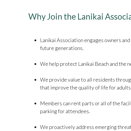
Why Join the Lanikai Associ
​​​​​​​Lanikai Association engages owners 
future generations.
We help protect Lanikai Beach and the ne
We provide value to all residents throug
that improve the quality of life for adults
Members can rent parts or all of the facil
parking for attendees.
We proactively address emerging threats