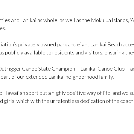
es and Lanikai as whole, as well as the Mokulua Islands, ‘A
es.
iation’s privately owned park and eight Lanikai Beach access
 publicly available to residents and visitors, ensuring the
Outrigger Canoe State Champion -- Lanikai Canoe Club -- a
part of our extended Lanikai neighborhood family.
 Hawaiian sport but a highly positive way of life, and we sup
 girls, which with the unrelentless dedication of the coach