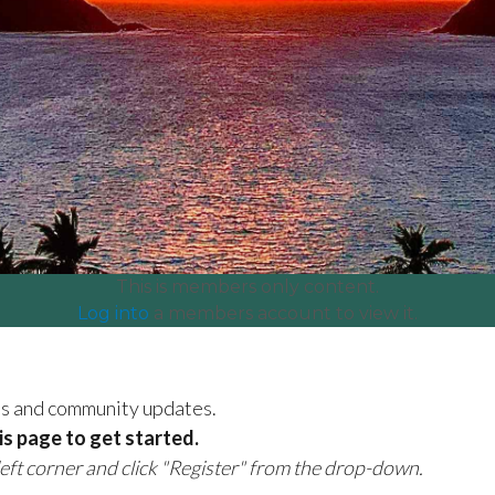
This is members only content.
Log into
a members account to view it.
es and community updates.
his page to get started.
 left corner and click "Register" from the drop-down.