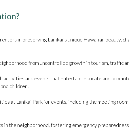
ation?
and renters in preserving Lanikai’s unique Hawaiian beauty, c
ighborhood from uncontrolled growth in tourism, traffic an
h activities and events that entertain, educate and promote
 and children.
ities at Lanikai Park for events, including the meeting room
 in the neighborhood, fostering emergency preparedness, in