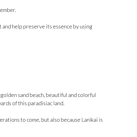
member.
t and help preserve its essence by using
-golden sand beach, beautiful and colorful
rds of this paradisiac land.
rations to come, but also because Lanikai is