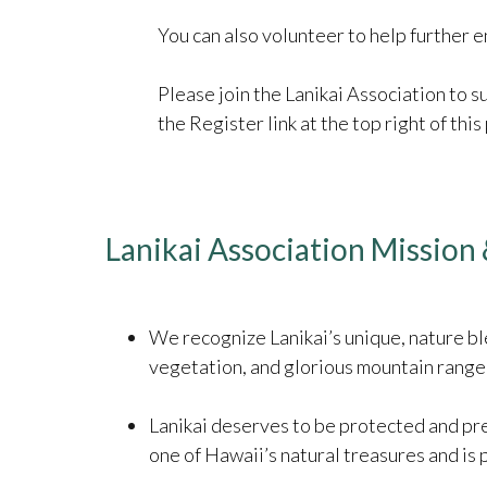
You can also volunteer to help furthe
Please join the Lanikai Association to 
the Register link at the top right of this
Lanikai Association Mission 
We recognize Lanikai’s unique, nature ble
vegetation, and glorious mountain range, 
Lanikai deserves to be protected and pre
one of Hawaii’s natural treasures and is 