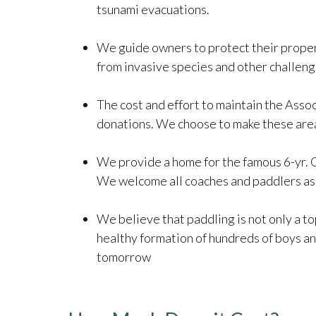
tsunami evacuations.
We guide owners to protect their properti
from invasive species and other challeng
The cost and effort to maintain the Assoc
donations. We choose to make these areas
We provide a home for the famous 6-yr. 
We welcome all coaches and paddlers as 
We believe that paddling is not only a top
healthy formation of hundreds of boys and
tomorrow