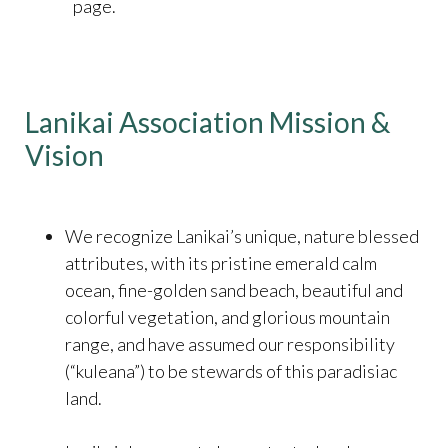
page.
Lanikai Association Mission &
Vision
We recognize Lanikai’s unique, nature blessed
attributes, with its pristine emerald calm
ocean, fine-golden sand beach, beautiful and
colorful vegetation, and glorious mountain
range, and have assumed our responsibility
(“kuleana”) to be stewards of this paradisiac
land.