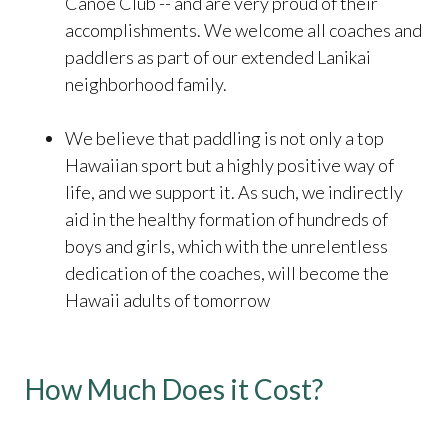
Canoe Club -- and are very proud of their
accomplishments. We welcome all coaches and
paddlers as part of our extended Lanikai
neighborhood family.
We believe that paddling is not only a top
Hawaiian sport but a highly positive way of
life, and we support it. As such, we indirectly
aid in the healthy formation of hundreds of
boys and girls, which with the unrelentless
dedication of the coaches, will become the
Hawaii adults of tomorrow
How Much Does it Cost?