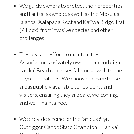
We guide owners to protect their properties
and Lanikai as whole, as well as the Mokulua
Islands, ‘A’alapapa Reef and Kaʻiwa Ridge Trail
(Pillbox), from invasive species and other
challenges.
The cost and effort to maintain the
Association’s privately owned park and eight
Lanikai Beach accesses falls on us with the help
of your donations. We choose to make these
areas publicly available to residents and
visitors, ensuring they are safe, welcoming,
and well-maintained.
We provide a home for the famous 6-yr.
Outrigger Canoe State Champion -- Lanikai