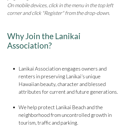
On mobile devices, click in the menu in the top left
corner and click "Register" from the drop-down.
Why Join the Lanikai
Association?
​​​​​​​Lanikai Association engages owners and
renters in preserving Lanikai’s unique
Hawaiian beauty, character and blessed
attributes for current and future generations.
We help protect Lanikai Beach and the
neighborhood from uncontrolled growth in
tourism, traffic and parking.