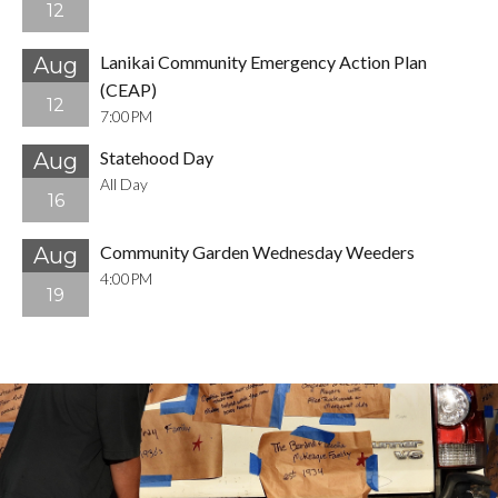
12
Lanikai Community Emergency Action Plan
Aug
(CEAP)
12
7:00PM
Statehood Day
Aug
All Day
16
Community Garden Wednesday Weeders
Aug
4:00PM
19