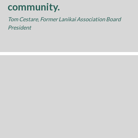
community.
Tom Cestare, Former Lanikai Association Board
President