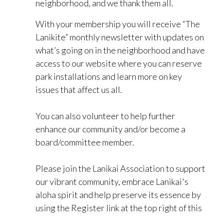
neighborhood, and we thank them all.
With your membership you will receive “The
Lanikite” monthly newsletter with updates on
what’s going on in the neighborhood and have
access to our website where you can reserve
park installations and learn more on key
issues that affect us all.
You can also volunteer to help further
enhance our community and/or become a
board/committee member.
Please join the Lanikai Association to support
our vibrant community, embrace Lanikai's
aloha spirit and help preserve its essence by
using the Register link at the top right of this