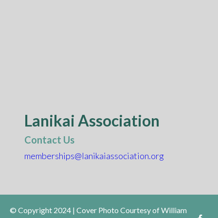
Lanikai Association
Contact Us
memberships@lanikaiassociation.org
© Copyright 2024 | Cover Photo Courtesy of William