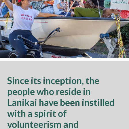
Since its inception, the
people who reside in
Lanikai have been instilled
with a spirit of
volunteerism and