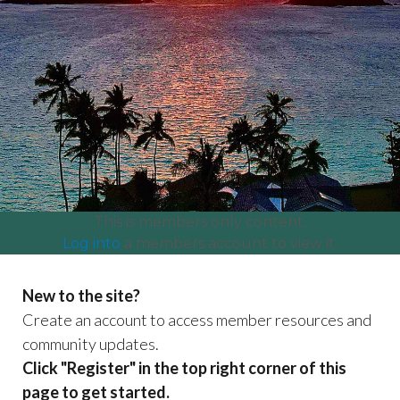
committees
https://www.lanikaiassociation.org/craft-fair-
booth-
payment
https://www.lanikaiassociation.org/lanikai-
centennial
https://www.lanikaiassociation.org/our-
park
https://www.lanikaiassociation.org/certificate-of-
insurance-coi-
test
https://www.lanikaiassociation.org/community-
news
https://www.lanikaiassociation.org/neighbor-
organizations
https://www.lanikaiassociation.org/payment
and-dues
This is members only content.
Log into
a members account to view it.
New to the site?
Create an account to access member resources and
community updates.
Click "Register" in the top right corner of this
page to get started.