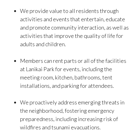
We provide value to all residents through
activities and events that entertain, educate
and promote community interaction, as well as
activities that improve the quality of life for
adults and children.
Members can rent parts or all of the facilities
at Lanikai Park for events, including the
meeting room, kitchen, bathrooms, tent
installations, and parking for attendees.
We proactively address emerging threats in
the neighborhood, fostering emergency
preparedness, including increasing risk of
wildfires and tsunami evacuations.