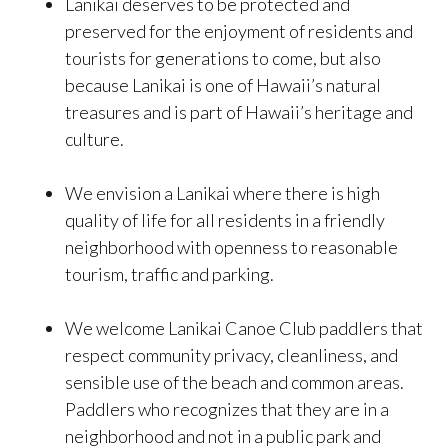
Lanikai deserves to be protected and
preserved for the enjoyment of residents and
tourists for generations to come, but also
because Lanikai is one of Hawaii’s natural
treasures and is part of Hawaii’s heritage and
culture.
We envision a Lanikai where there is high
quality of life for all residents in a friendly
neighborhood with openness to reasonable
tourism, traffic and parking.
We welcome Lanikai Canoe Club paddlers that
respect community privacy, cleanliness, and
sensible use of the beach and common areas.
Paddlers who recognizes that they are in a
neighborhood and not in a public park and