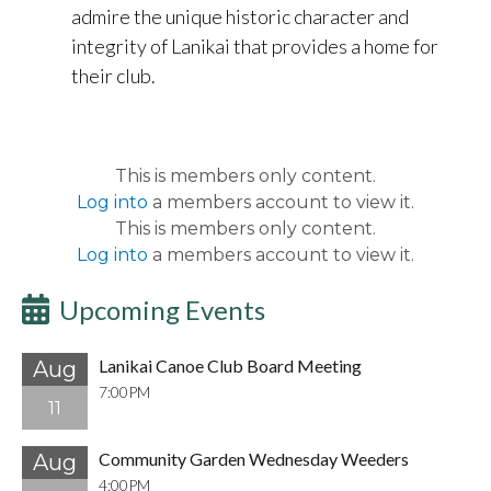
admire the unique historic character and
integrity of Lanikai that provides a home for
their club.
This is members only content.
Log into
a members account to view it.
This is members only content.
Log into
a members account to view it.
Upcoming Events
Lanikai Canoe Club Board Meeting
Aug
7:00PM
11
Community Garden Wednesday Weeders
Aug
4:00PM