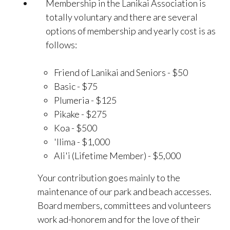
Membership in the Lanikai Association is
totally voluntary and there are several
options of membership and yearly cost is as
follows:
Friend of Lanikai and Seniors - $50
Basic - $75
Plumeria - $125
Pikake - $275
Koa - $500
'Ilima - $1,000
Ali'i (Lifetime Member) - $5,000
Your contribution goes mainly to the
maintenance of our park and beach accesses.
Board members, committees and volunteers
work ad-honorem and for the love of their