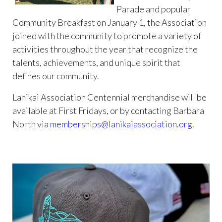
Parade and popular
Community Breakfast on January 1, the Association
joined with the community to promote a variety of
activities throughout the year that recognize the
talents, achievements, and unique spirit that
defines our community.
Lanikai Association Centennial merchandise will be
available at First Fridays, or by contacting Barbara
North via
memberships@lanikaiassociation.org
.