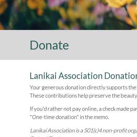
Donate
Lanikai Association Donatio
Your generous donation directly supports the 
These contributions help preserve the beauty,
If you'd rather not pay online, a check made p
"One-time donation" in the memo.
Lanikai Association is a 501(c)4 non-profit or