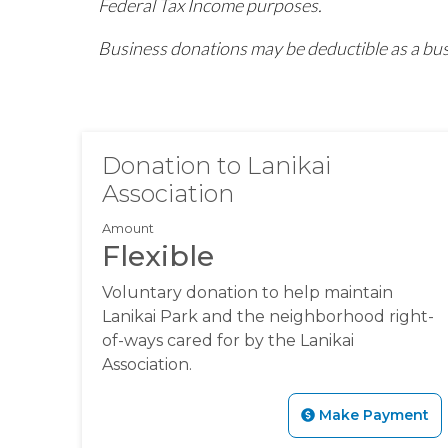
Federal Tax Income purposes.
Business donations may be deductible as a bus
Donation to Lanikai
Association
Amount
Flexible
Voluntary donation to help maintain
Lanikai Park and the neighborhood right-
of-ways cared for by the Lanikai
Association.
Make Payment