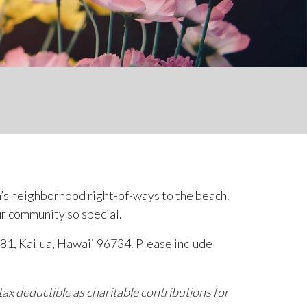
n’s neighborhood right-of-ways to the beach.
ur community so special.
 481, Kailua, Hawaii 96734. Please include
ax deductible as charitable contributions for