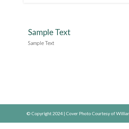
Sample Text
Sample Text
© Copyright 2024 | Cover Photo Courtesy of William