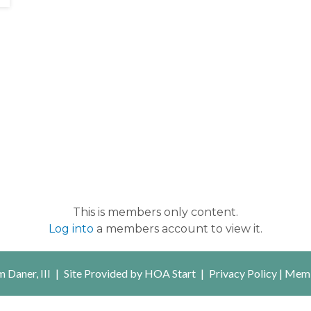
This is members only content.
Log into
a members account to view it.
 Daner, III
|
Site Provided by
HOA Start
|
Privacy Policy
|
Memb