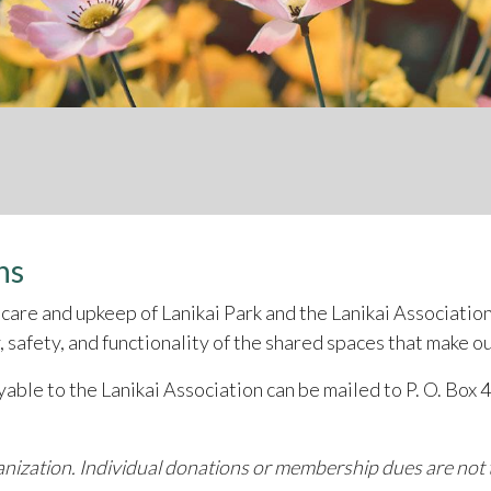
ns
care and upkeep of Lanikai Park and the Lanikai Associatio
 safety, and functionality of the shared spaces that make o
ayable to the Lanikai Association can be mailed to P. O. Box
ganization. Individual donations or membership dues are not t