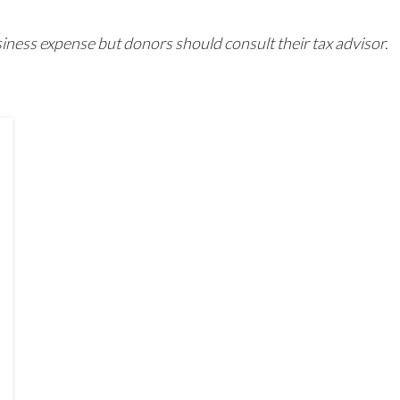
iness expense but donors should consult their tax advisor.